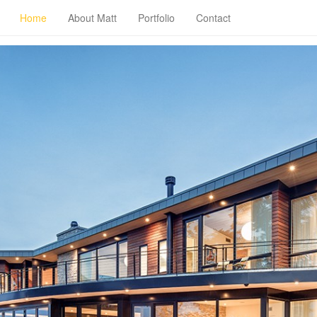
Home
About Matt
Portfolio
Contact