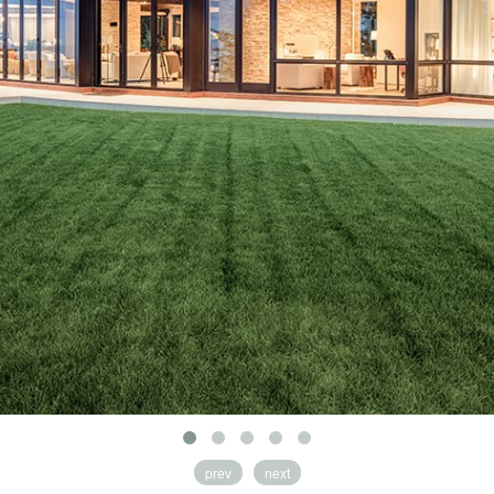
prev
next