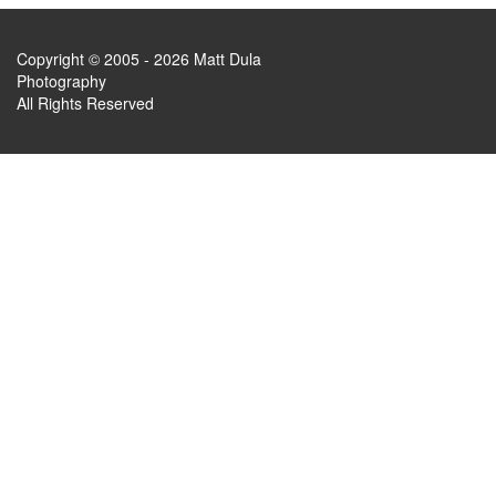
Copyright © 2005 - 2026 Matt Dula
Photography
All Rights Reserved